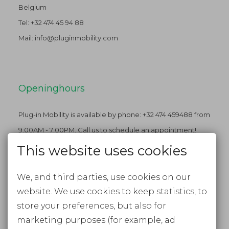
Belgium
Tel:
+32 474 45 94 88
Mail:
info@pluginmobility.com
Openinghours
Plug-in Mobility is available by phone: +32 474 459488 from
9:00AM - 7:00PM. Call us to schedule an appointment!
This website uses cookies
We, and third parties, use cookies on our
Stay tuned
website. We use cookies to keep statistics, to
FACEBOOK
store your preferences, but also for
marketing purposes (for example, ad
INSTAGRAM