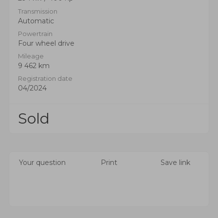
Transmission
Automatic
Powertrain
Four wheel drive
Mileage
9 462 km
Registration date
04/2024
Sold
Your question
Print
Save link