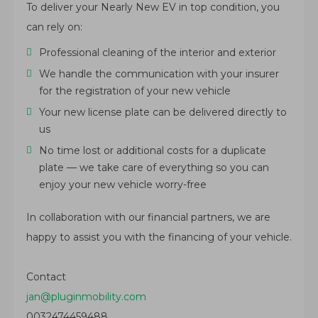
To deliver your Nearly New EV in top condition, you
can rely on:
Professional cleaning of the interior and exterior
We handle the communication with your insurer
for the registration of your new vehicle
Your new license plate can be delivered directly to
us
No time lost or additional costs for a duplicate
plate — we take care of everything so you can
enjoy your new vehicle worry-free
In collaboration with our financial partners, we are
happy to assist you with the financing of your vehicle.
Contact
jan@pluginmobility.com
0032474459488