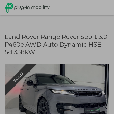
Land Rover Range Rover Sport 3.0
P460e AWD Auto Dynamic HSE
5d 338kW
SOLD