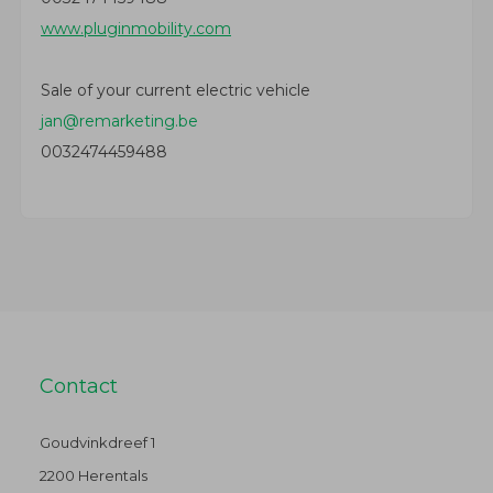
www.pluginmobility.com
Sale of your current electric vehicle
jan@remarketing.be
0032474459488
Contact
Goudvinkdreef 1
2200 Herentals