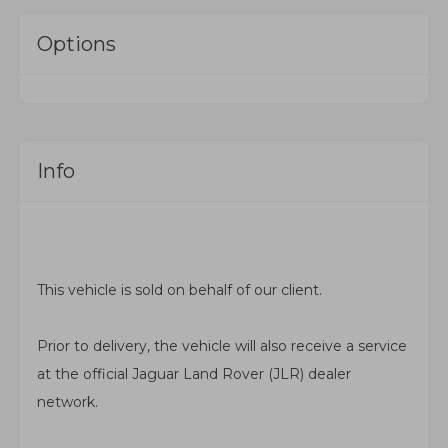
Options
Info
This vehicle is sold on behalf of our client.
Prior to delivery, the vehicle will also receive a service
at the official
Jaguar Land Rover
(JLR) dealer
network.