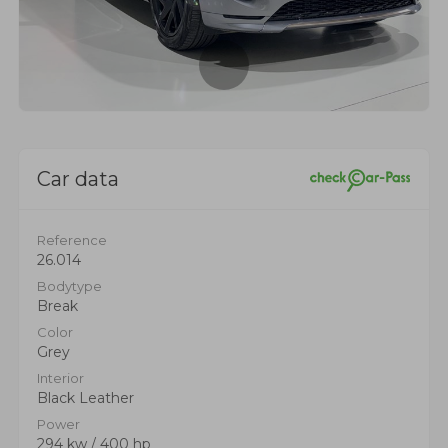
Car data
Reference
26.014
Bodytype
Break
Color
Grey
Interior
Black Leather
Power
294 kw / 400 hp