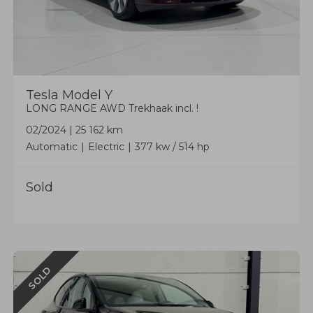
Tesla
Model Y
LONG RANGE AWD Trekhaak incl. !
02/2024
|
25 162 km
Automatic
Electric
377 kw / 514 hp
Sold
SOLD