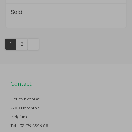
Sold
1
2
Contact
Goudvinkdreef 1
2200 Herentals
Belgium
Tel:
+32 474 45 94 88