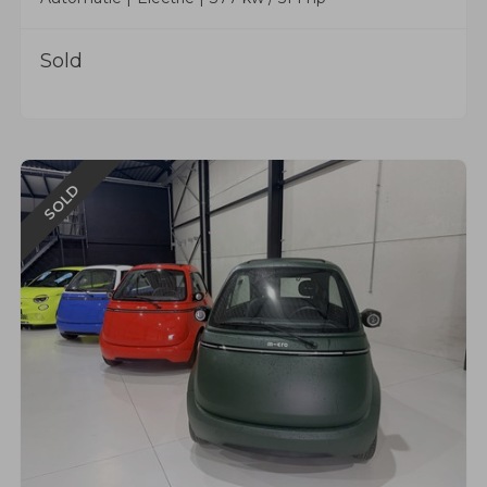
Sold
SOLD