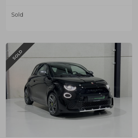
Sold
SOLD