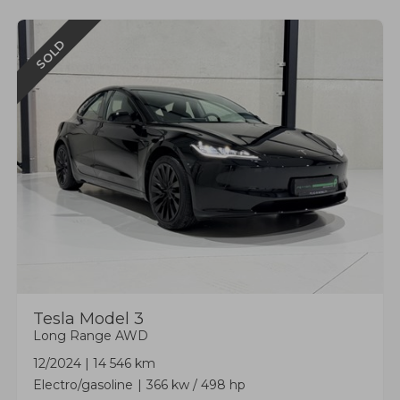
SOLD
Tesla
Model 3
Long Range AWD
12/2024
|
14 546 km
Electro/gasoline
366 kw / 498 hp