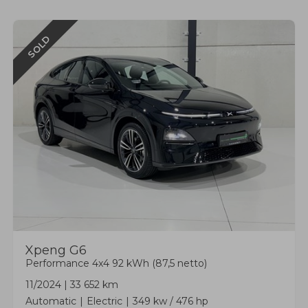
SOLD
Xpeng
G6
Performance 4x4 92 kWh (87,5 netto)
11/2024
|
33 652 km
Automatic
Electric
349 kw / 476 hp