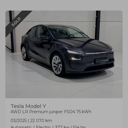
SOLD
Tesla
Model Y
AWD LR Premium juniper FSD4 75 kWh
03/2025
|
22 070 km
Automatic
Electric
377 kw / 514 hp