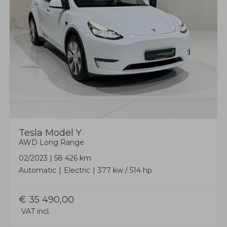
Tesla
Model Y
AWD Long Range
02/2023
|
58 426 km
Automatic
Electric
377 kw / 514 hp
€
35 490,00
VAT incl.