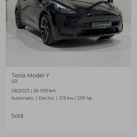
Tesla
Model Y
SR
08/2023
|
28 095 km
Automatic
Electric
219 kw / 299 hp
Sold