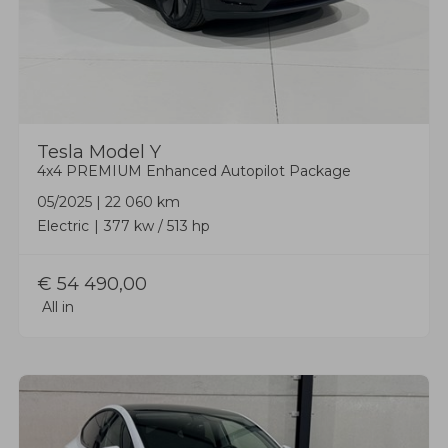
Tesla
Model Y
4x4 PREMIUM Enhanced Autopilot Package
05/2025
|
22 060 km
Electric
377 kw / 513 hp
€
54 490,00
All in