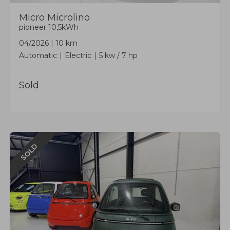
Micro
Microlino
pioneer 10,5kWh
04/2026
|
10 km
Automatic
Electric
5 kw / 7 hp
Sold
SOLD