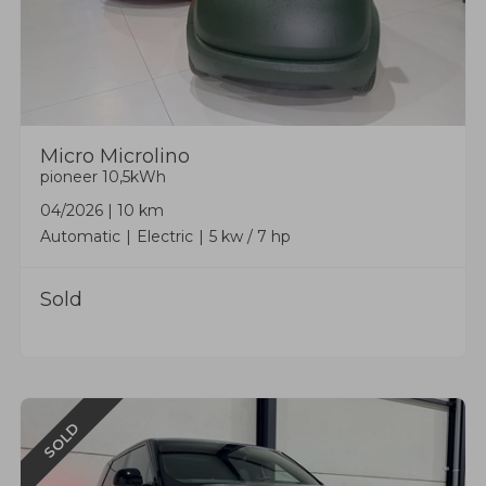
Micro
Microlino
pioneer 10,5kWh
04/2026
|
10 km
Automatic
Electric
5 kw / 7 hp
Sold
SOLD