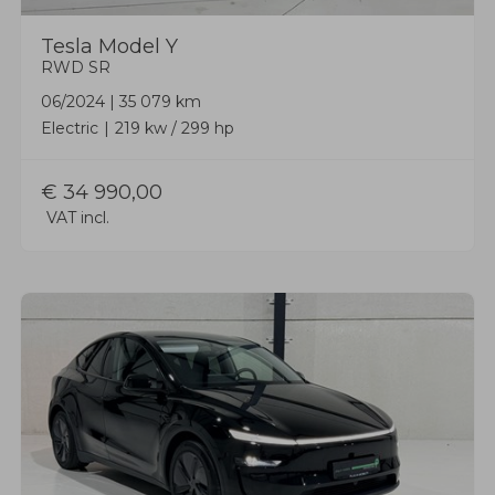
Tesla
Model Y
RWD SR
06/2024
|
35 079 km
Electric
219 kw / 299 hp
€
34 990,00
VAT incl.