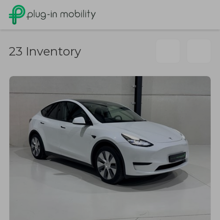
23
Inventory