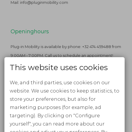
Mail:
info@pluginmobility.com
Openinghours
Plug-in Mobility is available by phone: +32 474 459488 from
9:00AM - 7:00PM. Call us to schedule an appointment!
This website uses cookies
We, and third parties, use cookies on our
Stay tuned
website. We use cookies to keep statistics, to
FACEBOOK
store your preferences, but also for
marketing purposes (for example, ad
INSTAGRAM
targeting). By clicking on "Configure
NEWSLETTER
yourself", you can read more about our