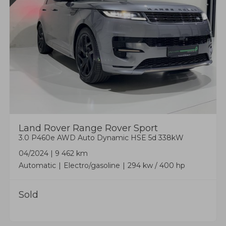
Land Rover
Range Rover Sport
3.0 P460e AWD Auto Dynamic HSE 5d 338kW
04/2024
|
9 462 km
Automatic
Electro/gasoline
294 kw / 400 hp
Sold