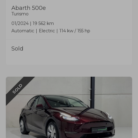
Abarth
500e
Turismo
01/2024
|
19 562 km
Automatic
Electric
114 kw / 155 hp
Sold
SOLD